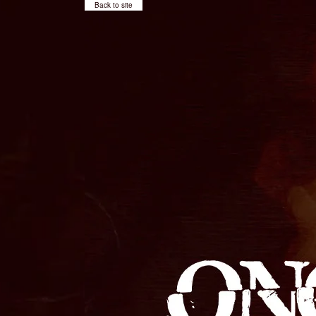
Back to site