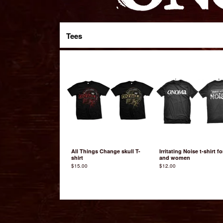
Tees
All Things Change skull T-
Irritating Noise t-shirt f
shirt
and women
$
15.00
$
12.00